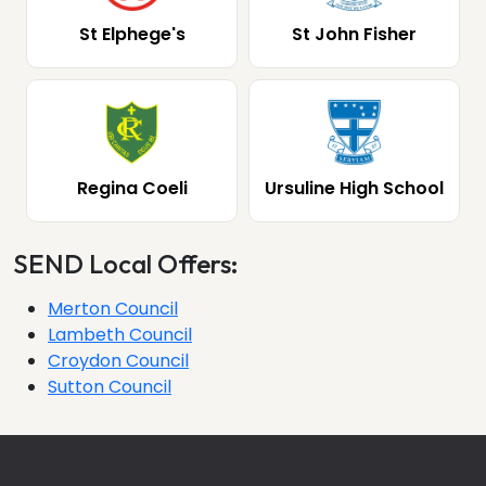
St Elphege's
St John Fisher
Regina Coeli
Ursuline High School
SEND Local Offers:
Merton Council
Lambeth Council
Croydon Council
Sutton Council