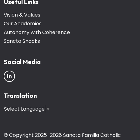
Useful Links
Vision & Values
Our Academies
Autonomy with Coherence
Sancta Snacks
Social Media
Translation
Select Language
▼
© Copyright 2025–2026 Sancta Familia Catholic