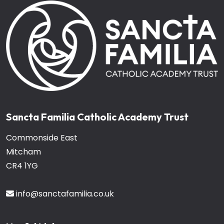
Sancta Familia Catholic Academy Trust
Commonside East
Mitcham
CR4 1YG
info@sanctafamilia.co.uk