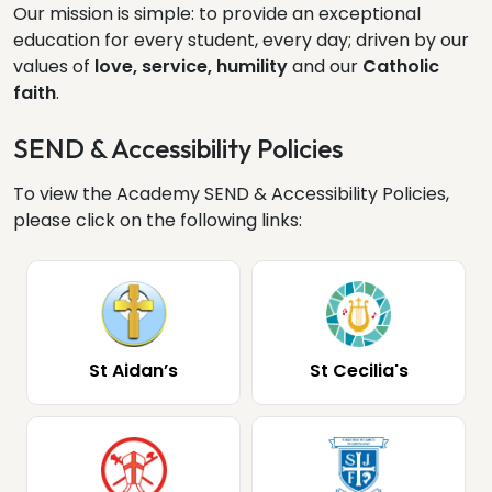
Our mission is simple: to provide an exceptional
education for every student, every day; driven by our
values of
love, service, humility
and our
Catholic
faith
.
SEND & Accessibility Policies
To view the Academy SEND & Accessibility Policies,
please click on the following links:
St Aidan’s
St Cecilia's