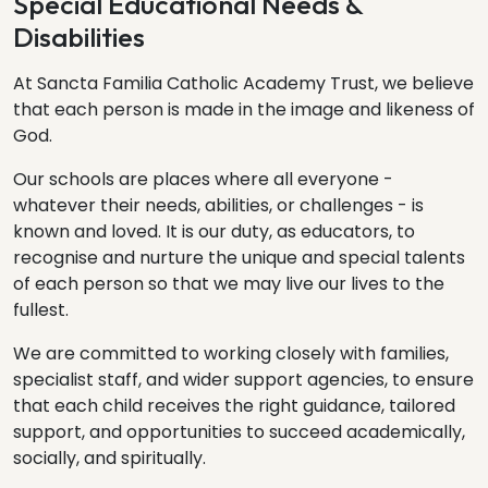
Special Educational Needs &
Disabilities
At Sancta Familia Catholic Academy Trust, we believe
that each person is made in the image and likeness of
God.
Our schools are places where all everyone -
whatever their needs, abilities, or challenges - is
known and loved. It is our duty, as educators, to
recognise and nurture the unique and special talents
of each person so that we may live our lives to the
fullest.
We are committed to working closely with families,
specialist staff, and wider support agencies, to ensure
that each child receives the right guidance, tailored
support, and opportunities to succeed academically,
socially, and spiritually.