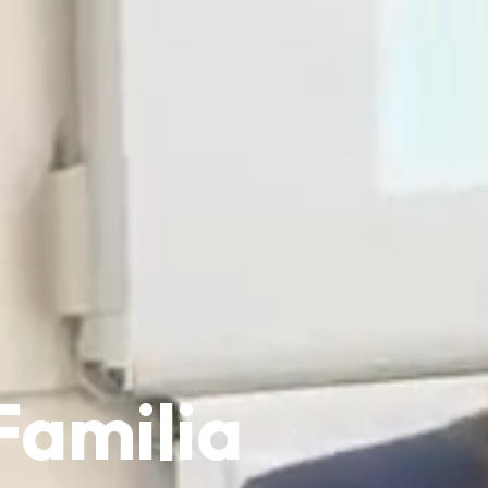
Familia