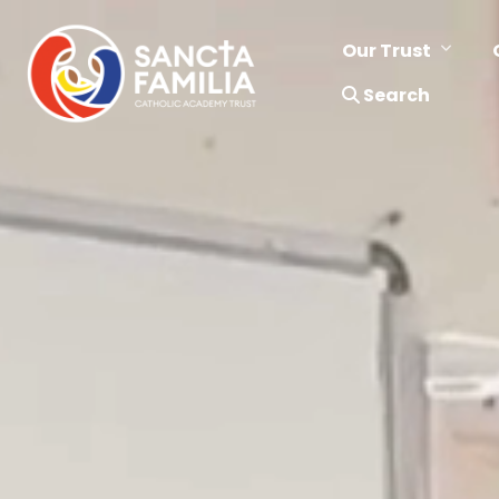
Our Trust
Search