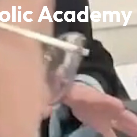
olic Academy 