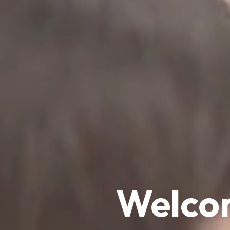
Welcom