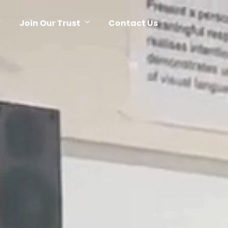
Join Our Trust
Contact Us