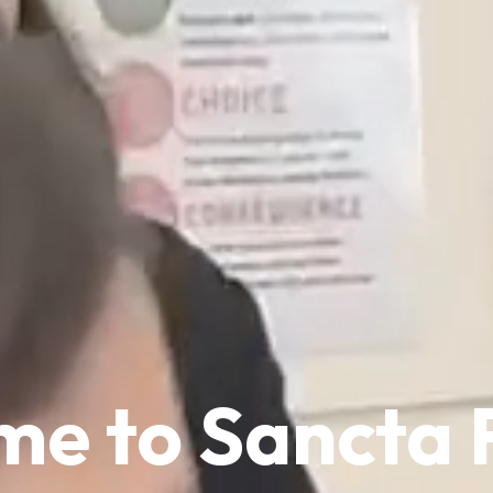
e to Sancta 