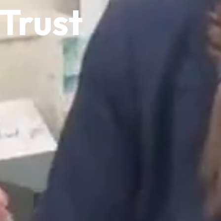
Trust