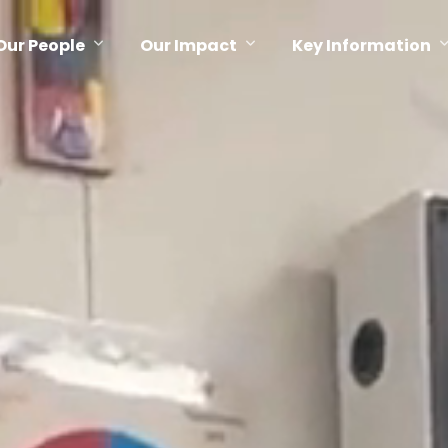
Our People
Our Impact
Key Information