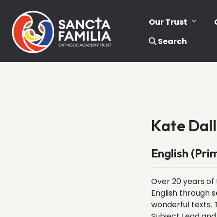
Our Trust
Search
Kate Dall
English (Pri
Over 20 years of 
English through s
wonderful texts. 
Subject Lead and 