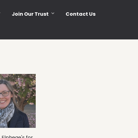
Join Our Trust
Contact Us
 Elphege's for