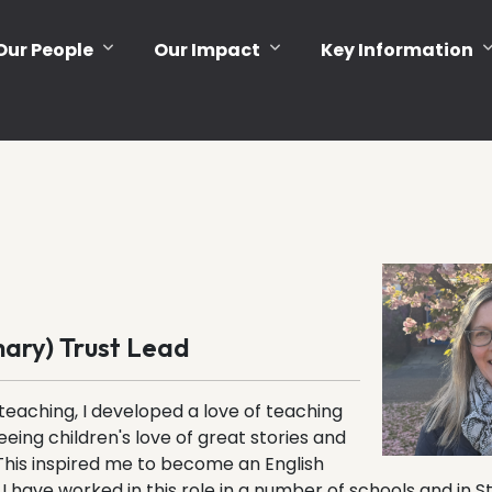
Our People
Our Impact
Key Information
mary) Trust Lead
teaching, I developed a love of teaching
eeing children's love of great stories and
This inspired me to become an English
I have worked in this role in a number of schools and in St