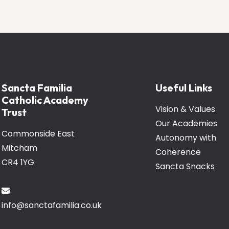
Sancta Familia
Useful Links
Catholic Academy
Vision & Values
Trust
Our Academies
Commonside East
Autonomy with
Mitcham
Coherence
CR4 1YG
Sancta Snacks
info@sanctafamilia.co.uk