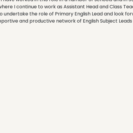
 where I continue to work as Assistant Head and Class Teach
to undertake the role of Primary English Lead and look fo
pportive and productive network of English Subject Leads