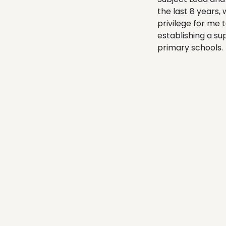
the last 8 years,
privilege for me 
establishing a su
primary schools.