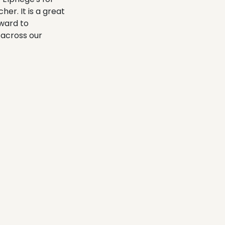
er. It is a great
rward to
 across our