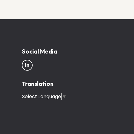
Social Media
Translation
Select Language
▼