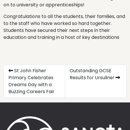
on to university or apprenticeships!
Congratulations to all the students, their families, and
to the staff who have worked so hard together.
Students have secured their next steps in their
education and training in a host of key destinations
St John Fisher
Outstanding GCSE
Primary Celebrates
Results for Ursuline!
Dreams Day with a
Buzzing Careers Fair