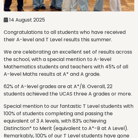
14 August 2025
Congratulations to all students who have received
their A-level and T Level results this summer.
We are celebrating an excellent set of results across
the school, with a special mention to A-level
Mathematics students and teachers with 45% of all
A-level Maths results at A* and A grade.
62% of A-level grades are at A*/B. Overall, 22
students achieved the UCAS three A grades or more.
Special mention to our fantastic T Level students with
100% of students completing and passing the
equivalent of 3 A levels, with 83% achieving
Distinction* to Merit (equivalent to A*-B at A Level).
Remarkably, 100% of our T Level students have gone