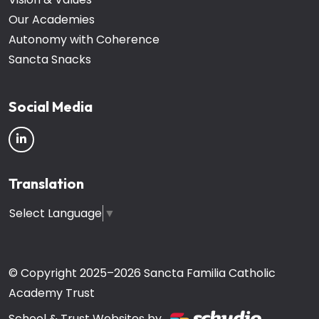
Our Academies
Autonomy with Coherence
Sancta Snacks
Social Media
Translation
Select Language
▼
© Copyright 2025–2026 Sancta Familia Catholic
Academy Trust
School & Trust Websites by