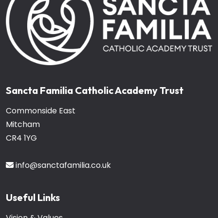
Sancta Familia Catholic Academy Trust
Commonside East
Mitcham
CR4 1YG
info@sanctafamilia.co.uk
Useful Links
Vision & Values